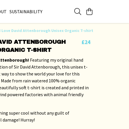
OUT
SUSTAINABILITY
I Love David Attenborough Unisex Organic T-shirt
£24
DAVID ATTENBOROUGH
ORGANIC T-SHIRT
 Attenborough!
Featuring my original hand
tion of Sir David Attenborough, this unisex t-
at way to show the world your love for this
 Made from rain watered 100% organic
autifully soft t-shirt is created and printed in
ind powered factories with animal friendly
ing super cool without any guilt of
l damage! Hurray!