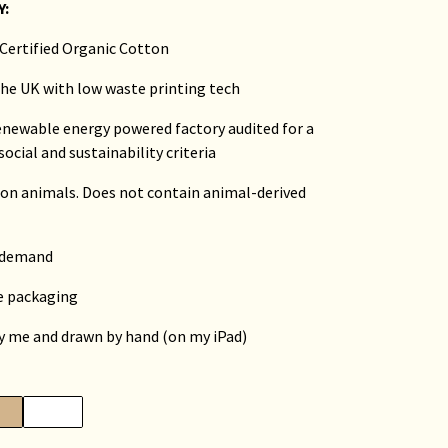
Y:
Certified Organic Cotton
 the UK with low waste printing tech
renewable energy powered factory audited for a
social and sustainability criteria
 on animals. Does not contain animal-derived
n demand
ee packaging
by me and drawn by hand (on my iPad)