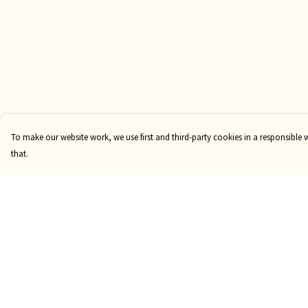
To make our website work, we use first and third-party cookies in a responsible 
that.
Menu
Help
Clothing
Help Centre
GiftGuide
My Order
Custom
Delivery
Mugs
Returns & Exchange