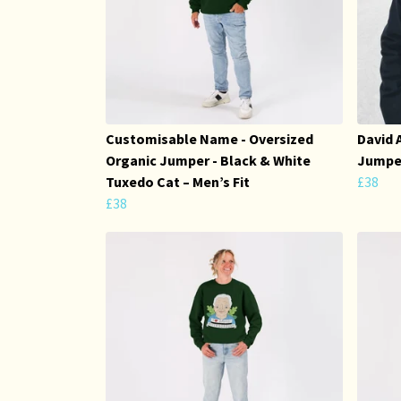
Customisable Name - Oversized
David 
Organic Jumper - Black & White
Jumper
Tuxedo Cat – Men’s Fit
£38
£38