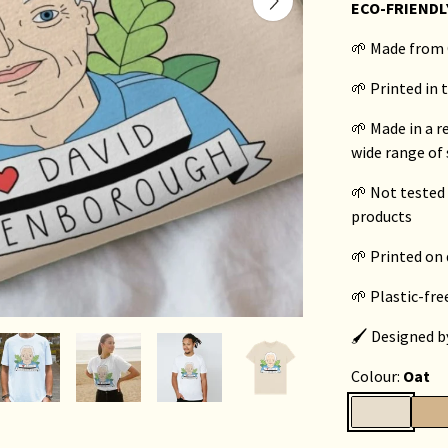
ECO-FRIENDL
🌱 Made from 
🌱 Printed in
🌱 Made in a 
wide range of 
🌱 Not tested
products
🌱 Printed o
🌱 Plastic-fr
🖌️ Designed 
Colour:
Oat