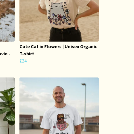
Cute Cat in Flowers | Unisex Organic
vie -
T-shirt
£24