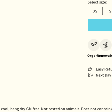
Select size:
XS
S
Organic
Renewab
Easy Ret
Next Day 
 cool, hang dry. GM free. Not tested on animals. Does not contain