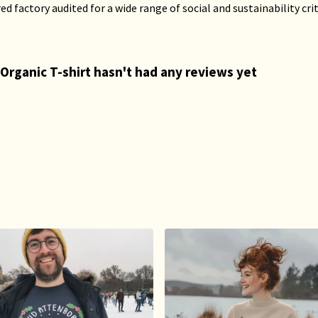
 factory audited for a wide range of social and sustainability crite
Organic T-shirt hasn't had any reviews yet