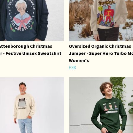
Attenborough Christmas
Oversized Organic Christmas
 - Festive Unisex Sweatshirt
Jumper - Super Hero Turbo Mo
Women's
£38