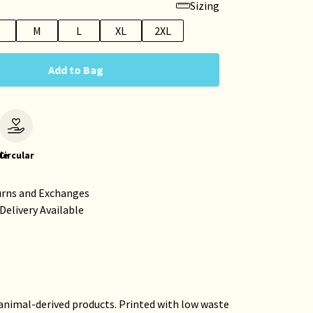
Sizing
M
L
XL
2XL
Add to Bag
le
Circular
urns and Exchanges
Delivery Available
 animal-derived products. Printed with low waste