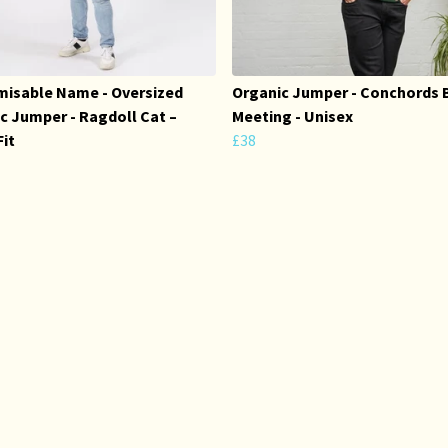
isable Name - Oversized
Organic Jumper - Conchords 
c Jumper - Ragdoll Cat –
Meeting - Unisex
Fit
£38