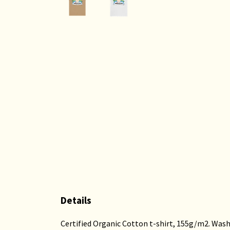
Details
Certified Organic Cotton t-shirt, 155g/m2. Wash