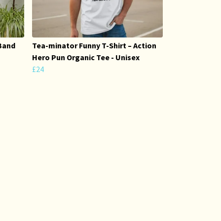
Band
Tea-minator Funny T-Shirt – Action
Hero Pun Organic Tee - Unisex
£24