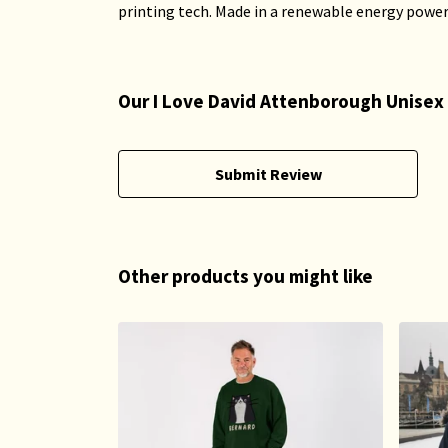
printing tech. Made in a renewable energy powered
Our I Love David Attenborough Unisex 
Submit Review
Other products you might like