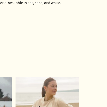
ria. Available in oat, sand, and white.