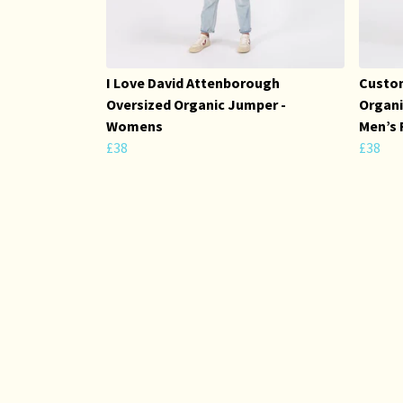
I Love David Attenborough
Custom
Oversized Organic Jumper -
Organi
Womens
Men’s 
£38
£38