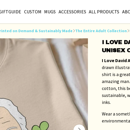
GIFTGUIDE
CUSTOM
MUGS
ACCESSORIES
ALL PRODUCTS
AB
s Printed on Demand & Sustainably Made
The Entire Adult Collection
I LOVE 
UNISEX 
I Love David
drawn illustra
shirt is a gre
amazing man.
cotton, this be
sustainable, w
inks.
Wear a someth
environmenta