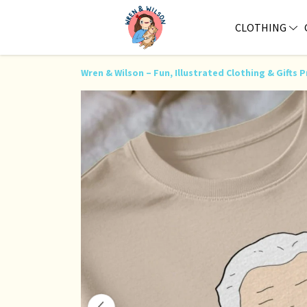
CLOTHING
Wren & Wilson – Fun, Illustrated Clothing & Gift