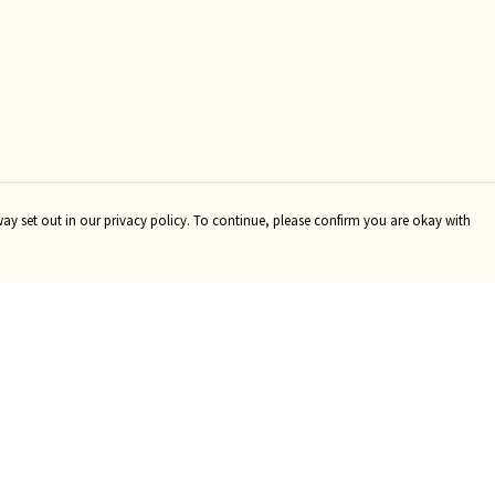
way set out in our privacy policy. To continue, please confirm you are okay with
Pay With Confidence
Our products are made from sustainable materials
and printed in a renewable energy powered factory.
Our cart is protected by reCAPTCHA and the Google
Privacy
Policy
and
Terms of Service
apply.
s